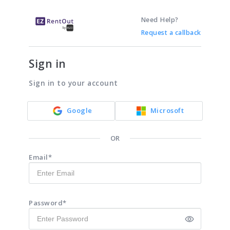
Need Help?
Request a callback
Sign in
Sign in to your account
Google
Microsoft
OR
Email*
Password*