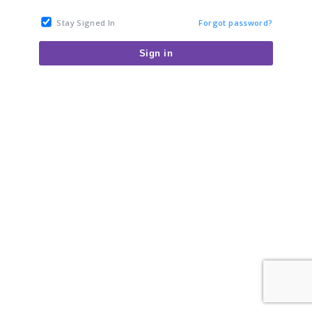
Stay Signed In
Forgot password?